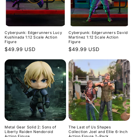
Cyberpunk: Edgerunners Lucy
Cyberpunk: Edgerunners David
Kushinada 1:12 Scale Action
Martinez 1:12 Scale Action
Figure
Figure
Regular
$49.99 USD
Regular
$49.99 USD
price
price
Metal Gear Solid 2: Sons of
The Last of Us Shapes
Liberty Raiden Nendoroid
Collection Joel and Ellie 6-Inch
Action Figure
Action Figure 2-Pack