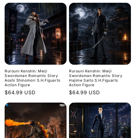
price
price
Rurouni Kenshin: Meiji
Rurouni Kenshin: Meiji
Swordsman Romantic Story
Swordsman Romantic Story
Aoshi Shinomori S.H.Figuarts
Hajime Saito S.H.Figuarts
Action Figure
Action Figure
Regular
$64.99 USD
Regular
$64.99 USD
price
price