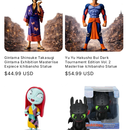
Gintama Shinsuke Takasugi
Yu Yu Hakusho Bui Dark
Gintama Exhibition Masterlise
Tournament Edition Vol. 2
Expiece Ichibansho Statue
Masterlise Ichibansho Statue
Regular
$44.99 USD
Regular
$54.99 USD
price
price