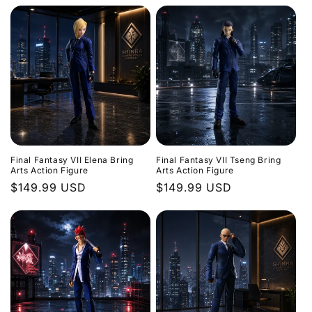
Final Fantasy VII Elena Bring
Final Fantasy VII Tseng Bring
Arts Action Figure
Arts Action Figure
Regular
$149.99 USD
Regular
$149.99 USD
price
price