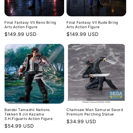
Final Fantasy VII Reno Bring
Final Fantasy VII Rude Bring
Arts Action Figure
Arts Action Figure
Regular
$149.99 USD
Regular
$149.99 USD
price
price
Bandai Tamashii Nations
Chainsaw Man Samurai Sword
Tekken 8 Jin Kazama
Premium Perching Statue
S.H.Figuarts Action Figure
Regular
$34.99 USD
Regular
$54.99 USD
price