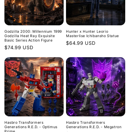
Godzilla 2000: Millennium 1999
Hunter x Hunter Leorio
Godzilla Heat Ray Exquisite
Masterlise Ichibansho Statue
Basic Series Action Figure
Regular
$64.99 USD
Regular
$74.99 USD
price
price
Hasbro Transformers
Hasbro Transformers
Generations R.E.D. - Optimus
Generations R.E.D. - Megatron
Prime