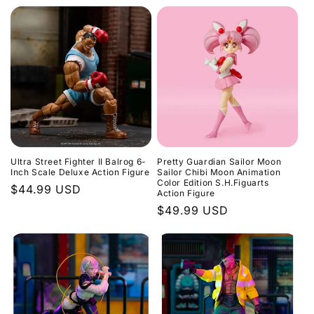
price
Ultra Street Fighter II Balrog 6-
Pretty Guardian Sailor Moon
Inch Scale Deluxe Action Figure
Sailor Chibi Moon Animation
Color Edition S.H.Figuarts
Regular
$44.99 USD
Action Figure
price
Regular
$49.99 USD
price