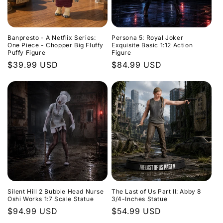
t
i
Banpresto - A Netflix Series:
Persona 5: Royal Joker
o
One Piece - Chopper Big Fluffy
Exquisite Basic 1:12 Action
Puffy Figure
Figure
n
Regular
$39.99 USD
Regular
$84.99 USD
price
price
:
Silent Hill 2 Bubble Head Nurse
The Last of Us Part II: Abby 8
Oshi Works 1:7 Scale Statue
3/4-Inches Statue
Regular
$94.99 USD
Regular
$54.99 USD