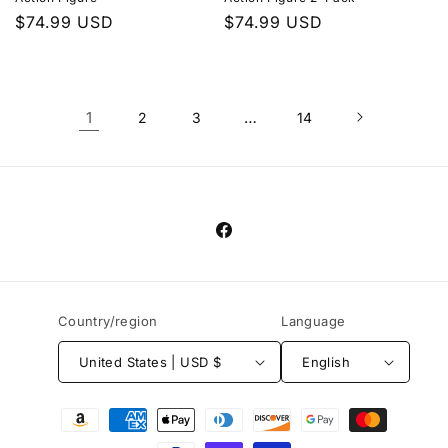
Regular
$74.99 USD
Regular
$74.99 USD
price
price
1
…
2
3
14
Facebook
Country/region
Language
United States | USD $
English
Payment
methods