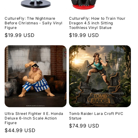
CultureFly: The Nightmare
CultureFly: How to Train Your
Before Christmas - Sally Vinyl
Dragon 4.5 inch Sitting
Figure
Toothless Vinyl Statue
Regular
$19.99 USD
Regular
$19.99 USD
price
price
Ultra Street Fighter II E. Honda
Tomb Raider Lara Croft PVC
Deluxe 6-Inch Scale Action
Statue
Figure
Regular
$74.99 USD
Regular
$44.99 USD
price
price