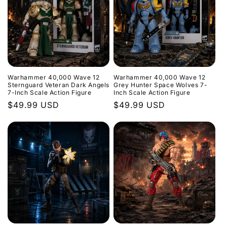
Warhammer 40,000 Wave 12
Warhammer 40,000 Wave 12
Sternguard Veteran Dark Angels
Grey Hunter Space Wolves 7-
7-Inch Scale Action Figure
Inch Scale Action Figure
Regular
$49.99 USD
Regular
$49.99 USD
price
price