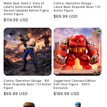
Metal Gear Solid 2: Sons of
Contra: Operation Galuga -
Liberty Solid Snake MGS2
Lance Bean Exquisite Basic 1:12
Version Updated Edition Figma
Action Figure
Action Figure
Regular
$69.99 USD
Regular
$114.99 USD
price
price
Contra: Operation Galuga - Bill
Juggernaut Colossus Edition
Rizer Exquisite Basic 1:12 Action
Soft Vinyl Figure - SDCC
Figure
Exclusive
Regular
$69.99 USD
Regular
$189.99 USD
price
price