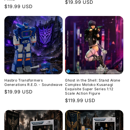
Regular
$19.99 USD
Regular
$19.99 USD
price
price
Hasbro Transformers
Ghost in the Shell: Stand Alone
Generations R.E.D. - Soundwave
Complex Motoko Kusanagi
Exquisite Super Series 1:12
Regular
$19.99 USD
Scale Action Figure
price
Regular
$119.99 USD
price