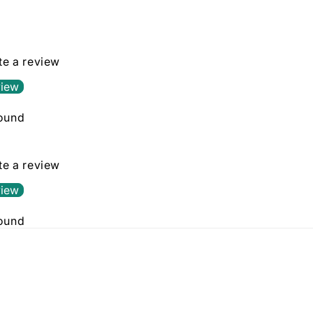
in
modal
ite a review
view
found
ite a review
view
found