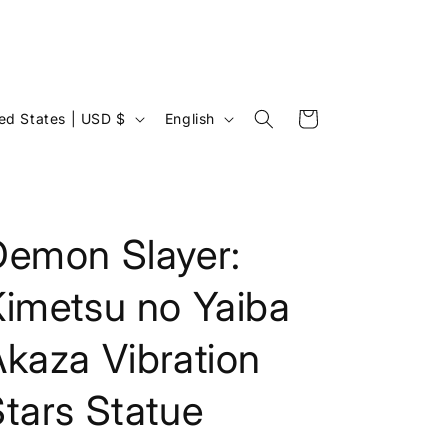
L
Cart
United States | USD $
English
a
n
g
u
Demon Slayer:
a
Kimetsu no Yaiba
g
e
kaza Vibration
tars Statue