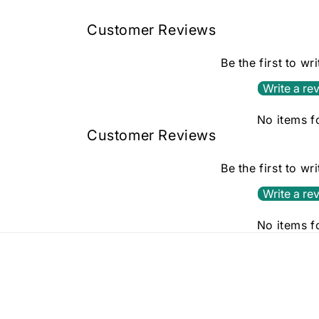
in
modal
Customer Reviews
Be the first to wr
Write a re
No items 
Customer Reviews
Be the first to wr
Write a re
No items 