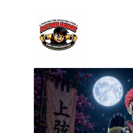
Skip to
content
Skip to
product
information