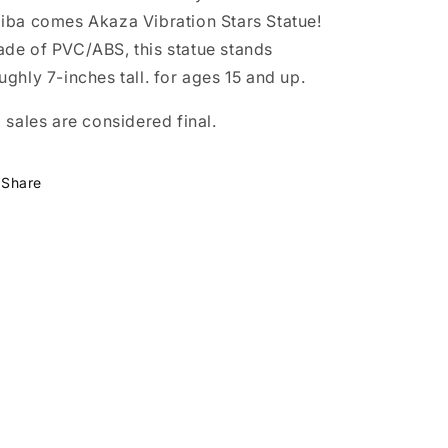
iba comes Akaza Vibration Stars Statue!
de of PVC/ABS, this statue stands
ughly 7-inches tall. for ages 15 and up.
l sales are considered final.
Share