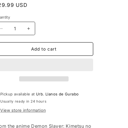
egular
29.99 USD
rice
antity
Decrease
Increase
quantity
quantity
for
for
Demon
Demon
Add to cart
Slayer:
Slayer:
Kimetsu
Kimetsu
no
no
Yaiba
Yaiba
Akaza
Akaza
Vibration
Vibration
Stars
Stars
Pickup available at
Urb. Llanos de Gurabo
Statue
Statue
Usually ready in 24 hours
View store information
om the anime Demon Slayer: Kimetsu no