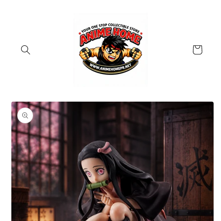
Skip to
content
Cart
Skip to
product
information