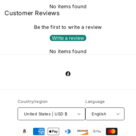
No items found
Customer Reviews
Be the first to write a review
Write a review
No items found
Facebook
Country/region
Language
United States | USD $
English
Payment