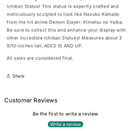
Ichiban Statue! This statue is expertly crafted and
meticulously sculpted to look like Nezuko Kamado
from the hit anime Demon Slayer: Kimetsu no Yaiba.
Be sure to collect this and enhance your display with
other incredible Ichiban Statues! Measures about 3
9/10-inches tall. AGES 15 AND UP.
All sales are considered final.
Share
Customer Reviews
Be the first to write a review
Write a review