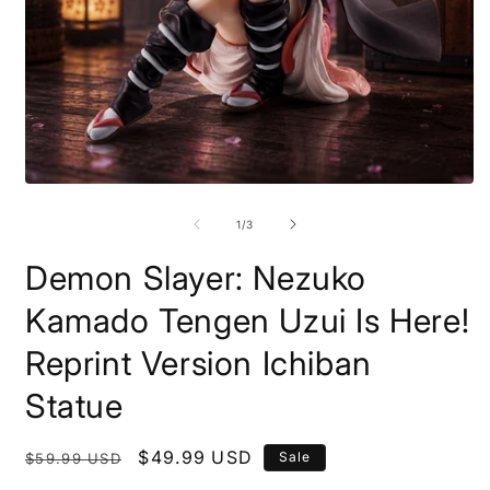
Open
O
media
m
1
2
of
1
/
3
in
i
modal
m
Demon Slayer: Nezuko
Kamado Tengen Uzui Is Here!
Reprint Version Ichiban
Statue
Regular
Sale
$49.99 USD
Sale
$59.99 USD
price
price