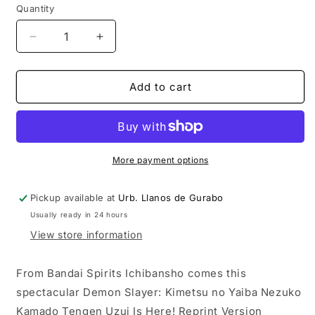
Quantity
Decrease
Increase
quantity
quantity
for
for
Demon
Demon
Add to cart
Slayer:
Slayer:
Nezuko
Nezuko
Kamado
Kamado
Tengen
Tengen
Uzui
Uzui
More payment options
Is
Is
Here!
Here!
Pickup available at
Urb. Llanos de Gurabo
Reprint
Reprint
Usually ready in 24 hours
Version
Version
Ichiban
Ichiban
View store information
Statue
Statue
From Bandai Spirits Ichibansho comes this
spectacular Demon Slayer: Kimetsu no Yaiba Nezuko
Kamado Tengen Uzui Is Here! Reprint Version