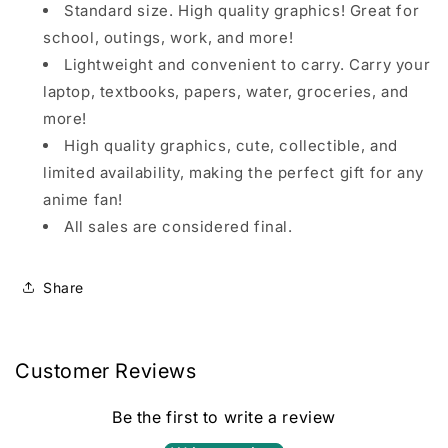
Standard size. High quality graphics! Great for
school, outings, work, and more!
Lightweight and convenient to carry. Carry your
laptop, textbooks, papers, water, groceries, and
more!
High quality graphics, cute, collectible, and
limited availability, making the perfect gift for any
anime fan!
All sales are considered final.
Share
Customer Reviews
Be the first to write a review