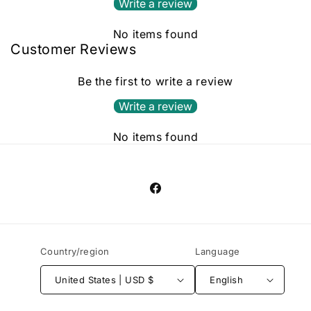
Write a review
No items found
Customer Reviews
Be the first to write a review
Write a review
No items found
Facebook
Country/region
Language
United States | USD $
English