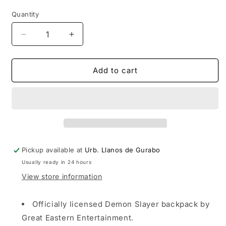
price
price
Quantity
Decrease
Increase
quantity
quantity
for
for
Demon
Demon
Add to cart
Slayer
Slayer
Tanjiro
Tanjiro
Kamado
Kamado
Backpack
Backpack
Pickup available at
Urb. Llanos de Gurabo
Usually ready in 24 hours
View store information
Officially licensed Demon Slayer backpack by
Great Eastern Entertainment.