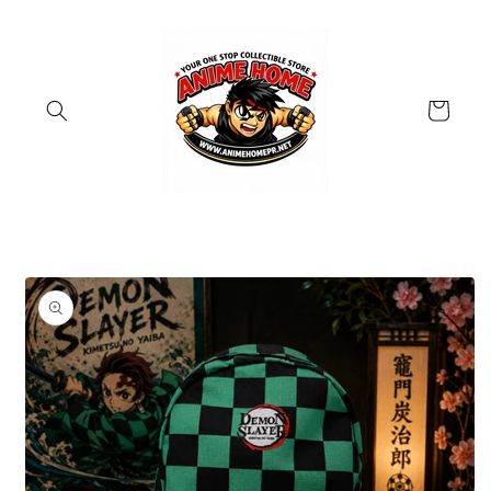
Skip to
content
Cart
Skip to
product
information