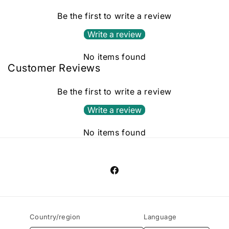
Be the first to write a review
Write a review
No items found
Customer Reviews
Be the first to write a review
Write a review
No items found
Facebook
Country/region
Language