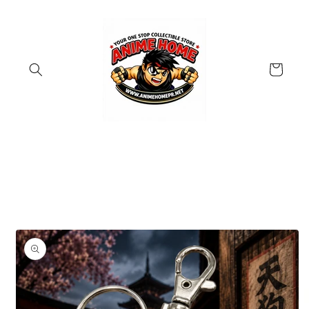
Skip to
content
Cart
Skip to
product
information