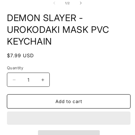
2
of
1
/
2
i
m
DEMON SLAYER -
UROKODAKI MASK PVC
KEYCHAIN
Regular
$7.99 USD
price
Quantity
Decrease
Increase
quantity
quantity
for
for
DEMON
DEMON
Add to cart
SLAYER
SLAYER
-
-
UROKODAKI
UROKODAKI
MASK
MASK
PVC
PVC