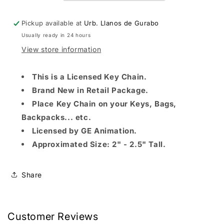
KEYCHAIN
KEYCHAIN
Pickup available at
Urb. Llanos de Gurabo
Usually ready in 24 hours
View store information
This is a Licensed Key Chain.
Brand New in Retail Package.
Place Key Chain on your Keys, Bags,
Backpacks... etc.
Licensed by GE Animation.
Approximated Size: 2" - 2.5" Tall.
Share
Customer Reviews