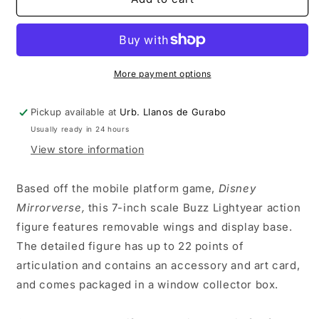
Mirrorverse
Mirrorverse
Wave
Wave
1
1
-
-
Buzz
Buzz
More payment options
Lightyear
Lightyear
7&quot;
7&quot;
Pickup available at
Urb. Llanos de Gurabo
Action
Action
Usually ready in 24 hours
Figure
Figure
View store information
Based off the mobile platform game,
Disney
Mirrorverse,
this 7-inch scale Buzz Lightyear action
figure features removable wings and display base.
The detailed figure has up to 22 points of
articulation and contains an accessory and art card,
and comes packaged in a window collector box.