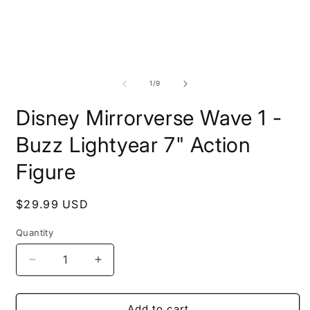
of
1
/
9
Disney Mirrorverse Wave 1 -
Buzz Lightyear 7" Action
Figure
Regular
$29.99 USD
price
Quantity
Decrease
Increase
quantity
quantity
for
for
Disney
Disney
Add to cart