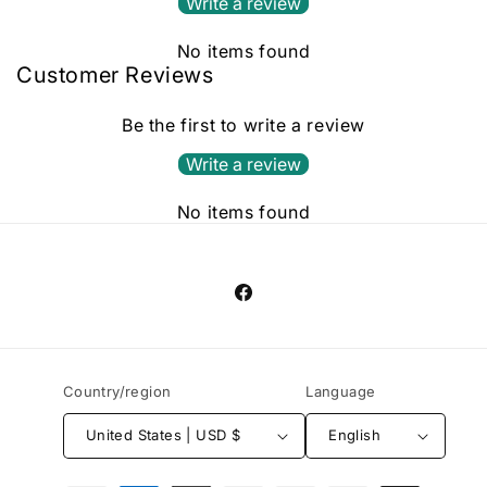
Write a review
No items found
Customer Reviews
Be the first to write a review
Write a review
No items found
Facebook
Country/region
Language
United States | USD $
English