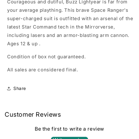
Courageous and dutiful, Buzz Lightyear is far from
your average plaything. This brave Space Ranger's
super-charged suit is outfitted with an arsenal of the
latest Star Command tech in the Mirrorverse,
including lasers and an armor-blasting arm cannon.
Ages 12 & up .
Condition of box not guaranteed.
All sales are considered final.
Share
Customer Reviews
Be the first to write a review