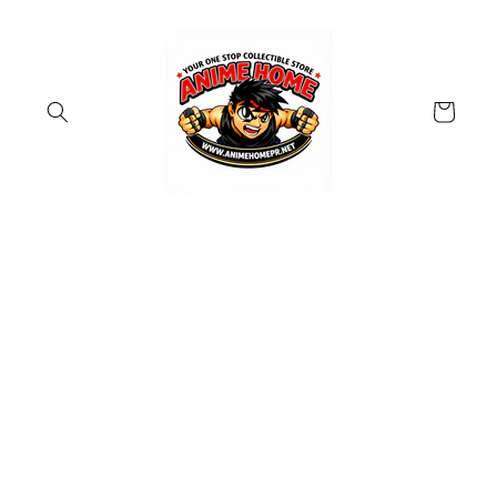
Skip to
content
Cart
Skip to
product
information