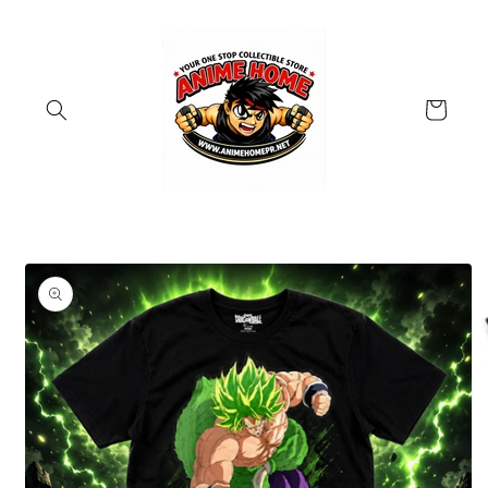
Skip to
content
Cart
Skip to
product
information