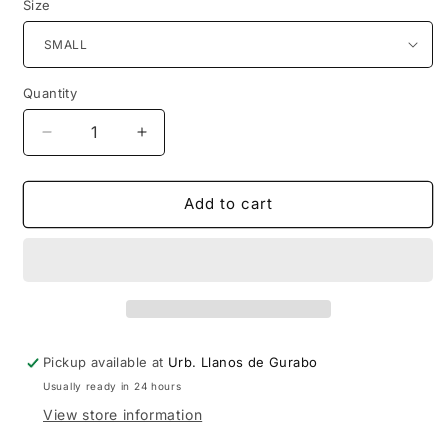
Size
Quantity
Decrease
Increase
quantity
quantity
for
for
Dragon
Dragon
Add to cart
Ball
Ball
Super
Super
-
-
Super
Super
Saiyan
Saiyan
Broly
Broly
T-
T-
Pickup available at
Urb. Llanos de Gurabo
Shirt
Shirt
Usually ready in 24 hours
View store information