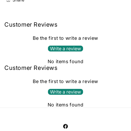
Customer Reviews
Be the first to write a review
Write a review
No items found
Customer Reviews
Be the first to write a review
Write a review
No items found
Facebook