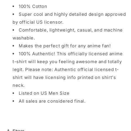
100% Cotton
Super cool and highly detailed design approved
by official US licensor.
Comfortable, lightweight, casual, and machine
washable.
Makes the perfect gift for any anime fan!
100% Authentic! This officially licensed anime
t-shirt will keep you feeling awesome and totally
legit. Please note: Authentic official licensed t-
shirt will have licensing info printed on shirt's
neck.
Listed on US Men Size
All sales are considered final.
Share