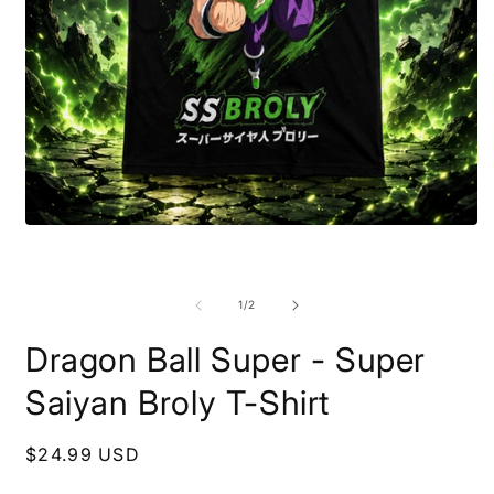
Open
media
1
O
in
m
modal
2
of
1
/
2
i
m
Dragon Ball Super - Super
Saiyan Broly T-Shirt
Regular
$24.99 USD
price