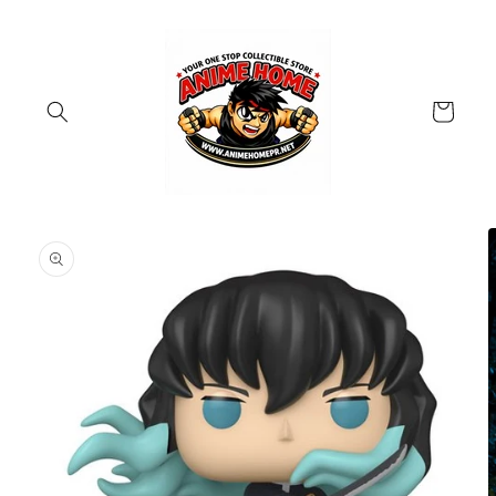
Skip to
content
Cart
Skip to
product
information