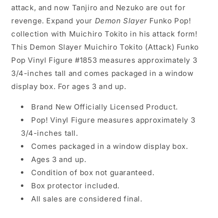
attack, and now Tanjiro and Nezuko are out for
revenge. Expand your
Demon Slayer
Funko Pop!
collection with Muichiro Tokito in his attack form!
This Demon Slayer Muichiro Tokito (Attack) Funko
Pop Vinyl Figure #1853 measures approximately 3
3/4-inches tall and comes packaged in a window
display box. For ages 3 and up.
Brand New Officially Licensed Product.
Pop! Vinyl Figure measures approximately 3
3/4-inches tall.
Comes packaged in a window display box.
Ages 3 and up.
Condition of box not guaranteed.
Box protector included.
All sales are considered final.