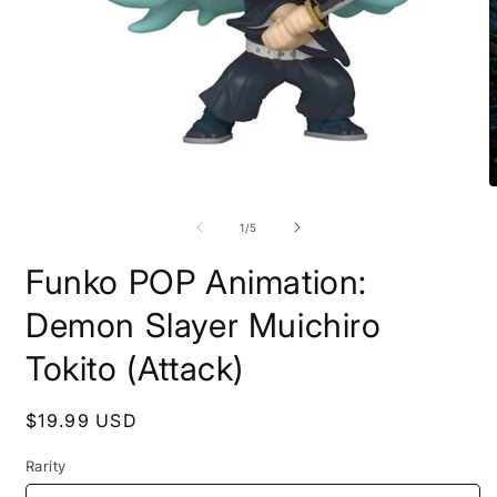
Open
O
media
m
1
2
of
1
/
5
in
i
modal
m
Funko POP Animation:
Demon Slayer Muichiro
Tokito (Attack)
Regular
$19.99 USD
price
Rarity