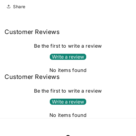
Share
Customer Reviews
Be the first to write a review
Write a review
No items found
Customer Reviews
Be the first to write a review
Write a review
No items found