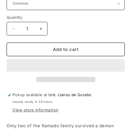
Quantity
Decrease
Increase
quantity
quantity
for
for
Funko
Funko
Add to cart
POP
POP
Animation:
Animation:
Demon
Demon
Slayer
Slayer
Muichiro
Muichiro
Tokito
Tokito
(Attack)
(Attack)
Pickup available at
Urb. Llanos de Gurabo
Usually ready in 24 hours
View store information
Only two of the Kamado family survived a demon