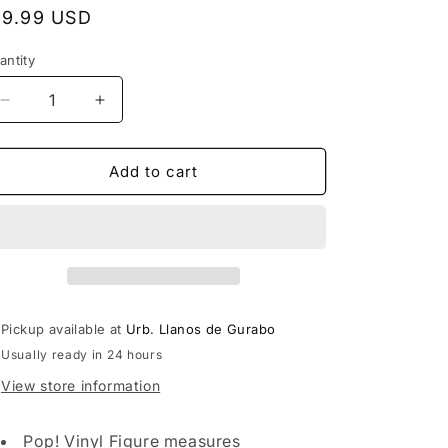
egular
19.99 USD
rice
antity
Decrease
Increase
quantity
quantity
for
for
Funko
Funko
Add to cart
POP!
POP!
Animation:
Animation:
Dragon
Dragon
Ball
Ball
Super
Super
-
-
Super
Super
Pickup available at
Urb. Llanos de Gurabo
Saiyan
Saiyan
Usually ready in 24 hours
Trunks
Trunks
View store information
Pop! Vinyl Figure measures