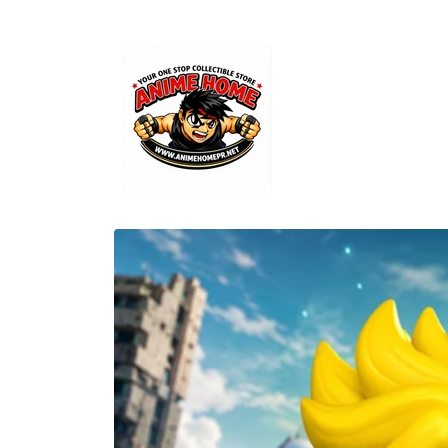
Skip to
content
Skip to
product
information