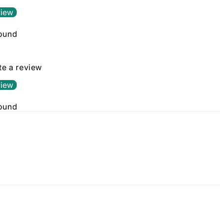
view
found
ite a review
view
found