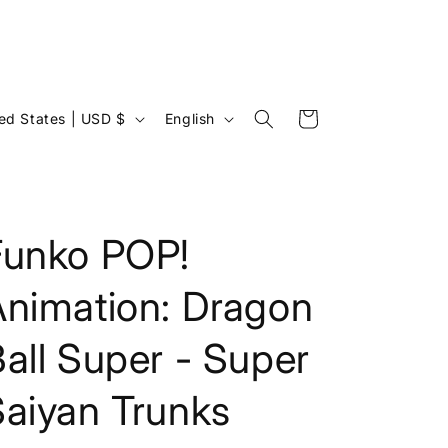
L
Cart
United States | USD $
English
a
n
g
u
Funko POP!
a
Animation: Dragon
g
e
all Super - Super
Saiyan Trunks