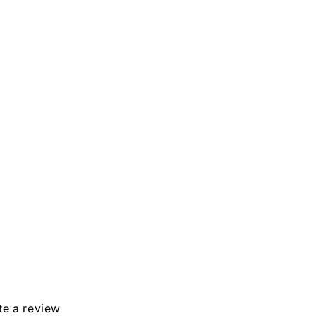
in
modal
ite a review