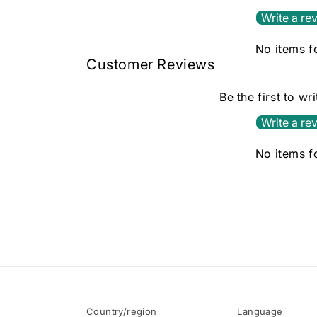
Write a re
No items 
Customer Reviews
Be the first to wr
Write a re
No items 
Country/region
Language