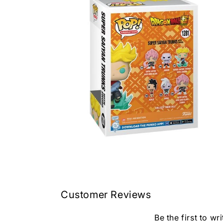
in
modal
Open
media
4
in
modal
Customer Reviews
Be the first to wr