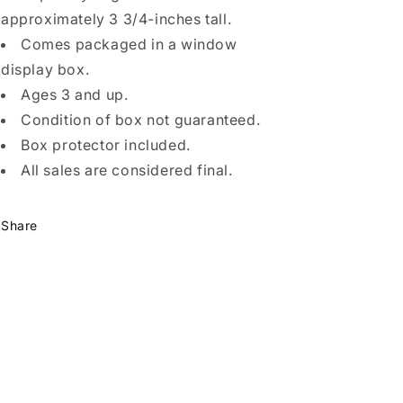
approximately 3 3/4-inches tall.
Comes packaged in a window
display box.
Ages 3 and up.
Condition of box not guaranteed.
Box protector included.
All sales are considered final.
Share