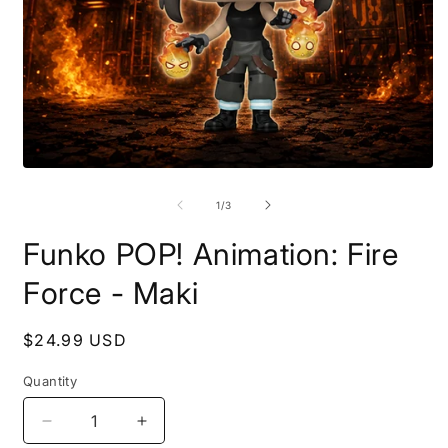
Open
O
media
m
1
2
of
1
/
3
in
i
modal
m
Funko POP! Animation: Fire
Force - Maki
Regular
$24.99 USD
price
Quantity
Decrease
Increase