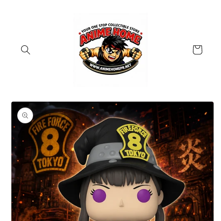
Skip to
content
Cart
Skip to
product
information