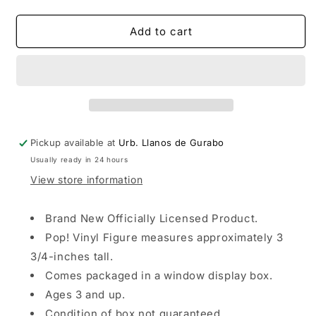
quantity
quantity
for
for
Funko
Funko
Add to cart
POP!
POP!
Animation:
Animation:
Fire
Fire
Force
Force
-
-
Maki
Maki
Pickup available at
Urb. Llanos de Gurabo
Usually ready in 24 hours
View store information
Brand New Officially Licensed Product.
Pop! Vinyl Figure measures approximately 3
3/4-inches tall.
Comes packaged in a window display box.
Ages 3 and up.
Condition of box not guaranteed.