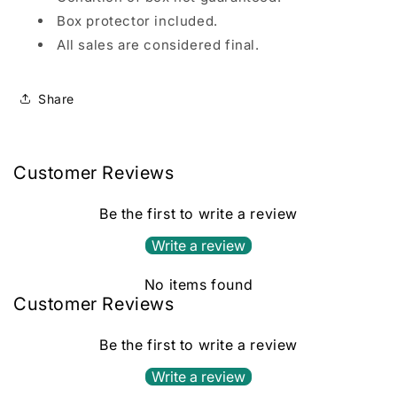
Box protector included.
All sales are considered final.
Share
Customer Reviews
Be the first to write a review
Write a review
No items found
Customer Reviews
Be the first to write a review
Write a review