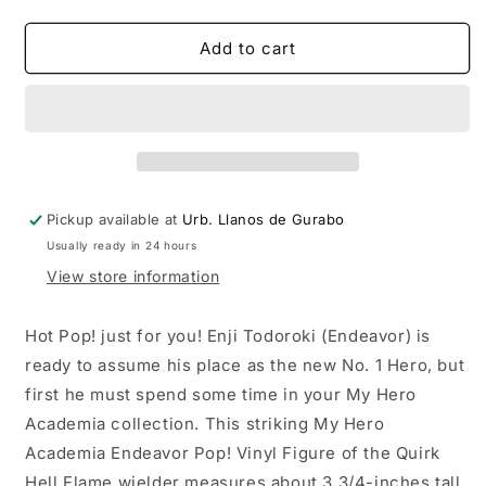
quantity
quantity
for
for
Funko
Funko
Add to cart
POP!
POP!
Animation:
Animation:
My
My
Hero
Hero
Academia
Academia
Endeavor
Endeavor
Pickup available at
Urb. Llanos de Gurabo
Usually ready in 24 hours
View store information
Hot Pop! just for you! Enji Todoroki (Endeavor) is
ready to assume his place as the new No. 1 Hero, but
first he must spend some time in your My Hero
Academia collection. This striking My Hero
Academia Endeavor Pop! Vinyl Figure of the Quirk
Hell Flame wielder measures about 3 3/4-inches tall