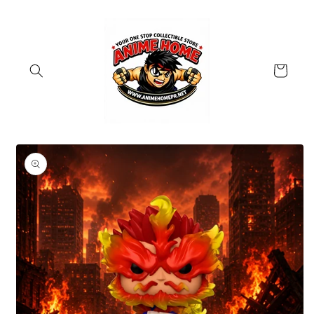
Skip to
content
Cart
Skip to
product
information