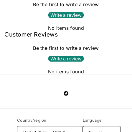
Be the first to write a review
Write a review
No items found
Customer Reviews
Be the first to write a review
Write a review
No items found
Facebook
Country/region
Language