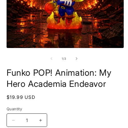
Open
O
media
m
1
2
of
1
/
3
in
i
modal
m
Funko POP! Animation: My
Hero Academia Endeavor
Regular
$19.99 USD
price
Quantity
Decrease
Increase