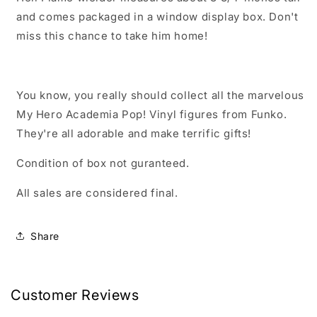
and comes packaged in a window display box. Don't
miss this chance to take him home!
You know, you really should collect all the marvelous
My Hero Academia Pop! Vinyl figures from Funko.
They're all adorable and make terrific gifts!
Condition of box not guranteed.
All sales are considered final.
Share
Customer Reviews