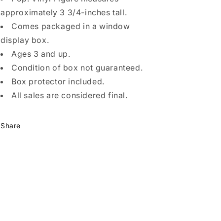
approximately 3 3/4-inches tall.
Comes packaged in a window
display box.
Ages 3 and up.
Condition of box not guaranteed.
Box protector included.
All sales are considered final.
Share