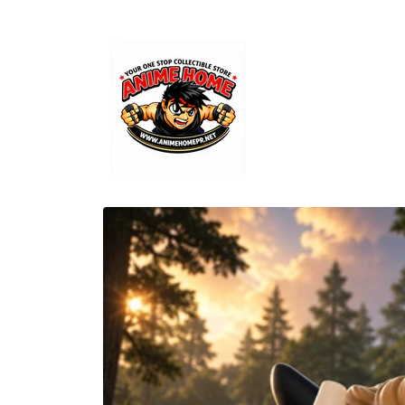
Skip to
content
Skip to
product
information