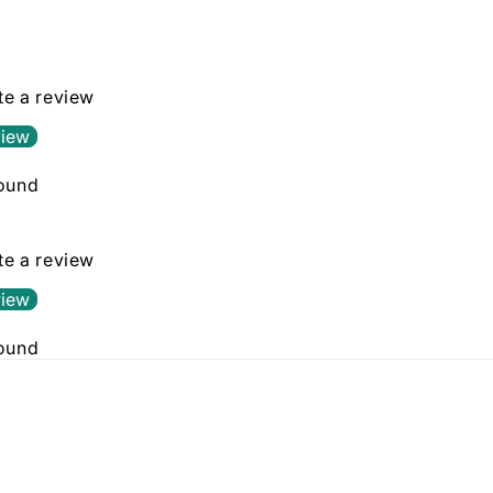
in
modal
ite a review
view
found
ite a review
view
found