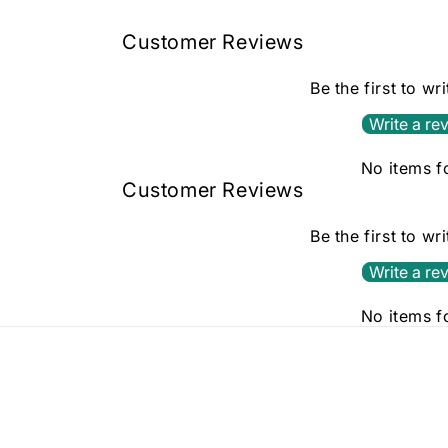
in
modal
Customer Reviews
Be the first to wr
Write a re
No items 
Customer Reviews
Be the first to wr
Write a re
No items 