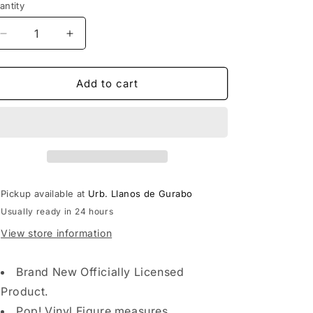
antity
Decrease
Increase
quantity
quantity
for
for
Funko
Funko
Add to cart
POP
POP
Asia:
Asia:
Genshin
Genshin
Impact
Impact
-
-
Hilichurl
Hilichurl
Pickup available at
Urb. Llanos de Gurabo
Usually ready in 24 hours
View store information
Brand New Officially Licensed
Product.
Pop! Vinyl Figure measures