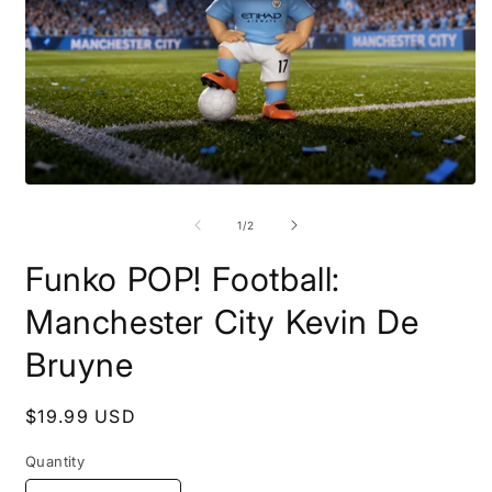
Open
O
media
m
1
2
of
1
/
2
in
i
modal
m
Funko POP! Football:
Manchester City Kevin De
Bruyne
Regular
$19.99 USD
price
Quantity