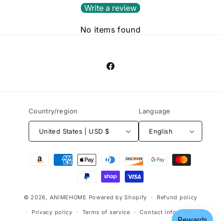
Write a review
No items found
Facebook
Country/region
Language
United States | USD $
English
Payment
methods
© 2026,
ANlMEHOME
Powered by Shopify
Refund policy
Privacy policy
Terms of service
Contact information