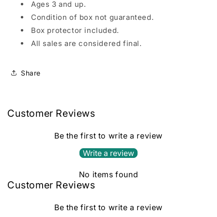
Ages 3 and up.
Condition of box not guaranteed.
Box protector included.
All sales are considered final.
Share
Customer Reviews
Be the first to write a review
Write a review
No items found
Customer Reviews
Be the first to write a review