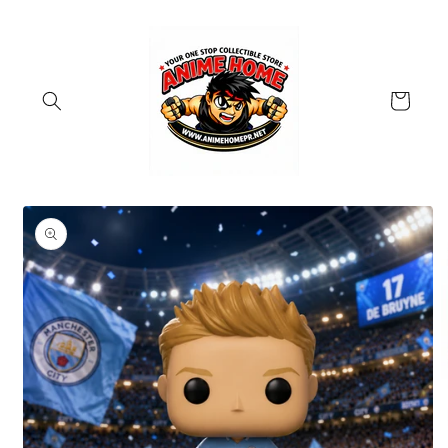
Skip to
content
Cart
Skip to
product
information