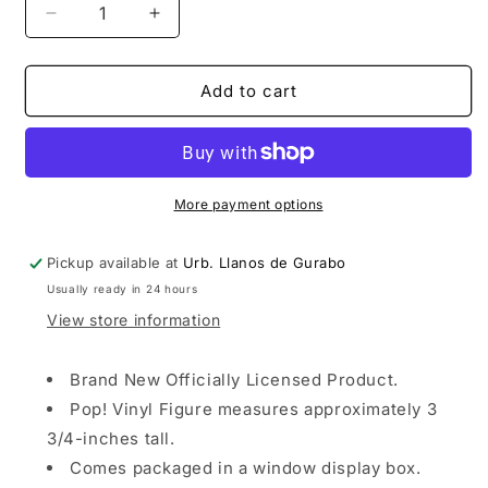
Decrease
Increase
quantity
quantity
for
for
Funko
Funko
Add to cart
POP!
POP!
Football:
Football:
Manchester
Manchester
City
City
Kevin
Kevin
More payment options
De
De
Bruyne
Bruyne
Pickup available at
Urb. Llanos de Gurabo
Usually ready in 24 hours
View store information
Brand New Officially Licensed Product.
Pop! Vinyl Figure measures approximately 3
3/4-inches tall.
Comes packaged in a window display box.