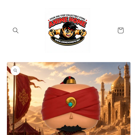
Skip to
content
Cart
Skip to
product
information