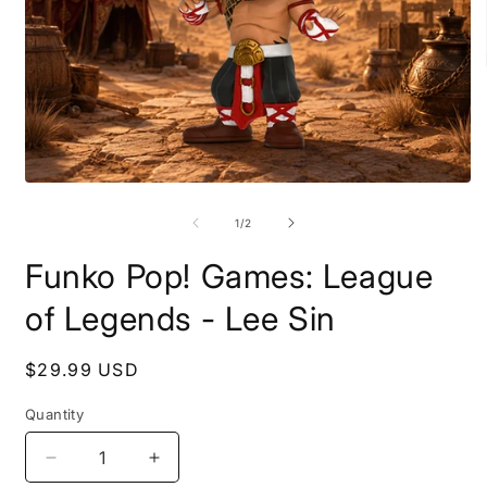
O
m
2
i
Open
m
media
1
of
1
/
2
in
modal
Funko Pop! Games: League
of Legends - Lee Sin
Regular
$29.99 USD
price
Quantity
Decrease
Increase