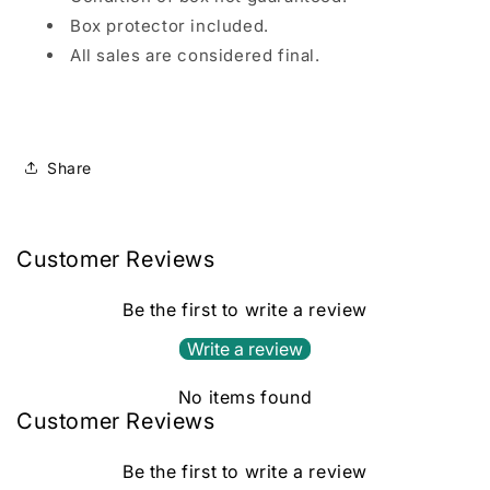
Box protector included.
All sales are considered final.
Share
Customer Reviews
Be the first to write a review
Write a review
No items found
Customer Reviews
Be the first to write a review