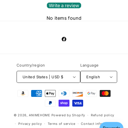
Write a review
No items found
Facebook
Country/region
Language
United States | USD $
English
Payment
methods
© 2026,
ANlMEHOME
Powered by Shopify
Refund policy
Privacy policy
Terms of service
Contact information