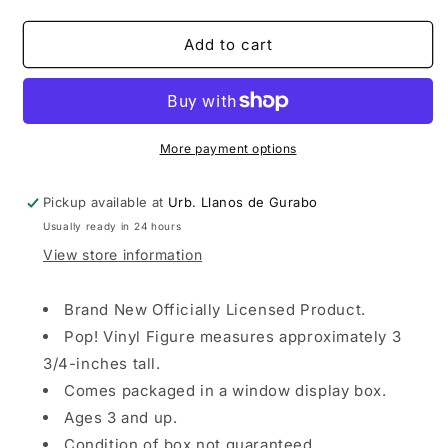
quantity
quantity
for
for
Funko
Funko
Add to cart
Pop!
Pop!
Games:
Games:
League
League
of
of
Legends
Legends
More payment options
-
-
Lee
Lee
Pickup available at
Urb. Llanos de Gurabo
Sin
Sin
Usually ready in 24 hours
View store information
Brand New Officially Licensed Product.
Pop! Vinyl Figure measures approximately 3
3/4-inches tall.
Comes packaged in a window display box.
Ages 3 and up.
Condition of box not guaranteed.