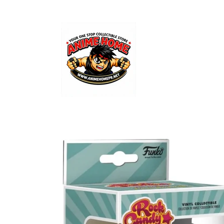
Skip to
content
Skip to
product
information