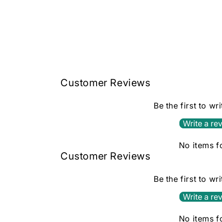
Open
media
1
in
modal
Customer Reviews
Be the first to wr
Write a re
No items 
Customer Reviews
Be the first to wr
Write a re
No items 