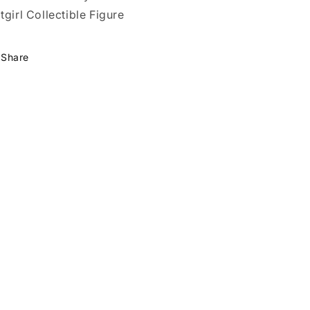
tgirl Collectible Figure
Share