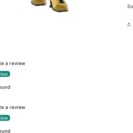
Ba
ite a review
view
found
ite a review
view
found