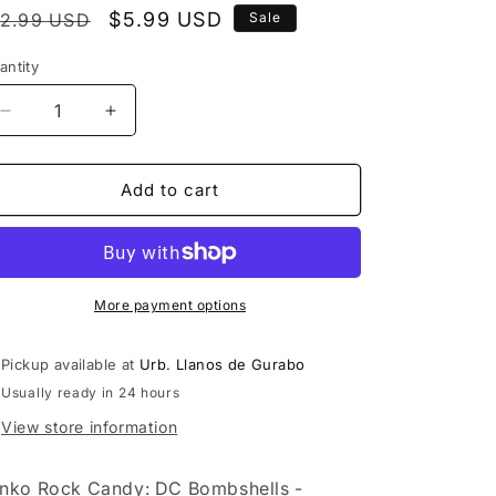
egular
Sale
$5.99 USD
12.99 USD
Sale
rice
price
antity
Decrease
Increase
quantity
quantity
for
for
Funko
Funko
Add to cart
Rock
Rock
Candy:
Candy:
DC
DC
Bombshells
Bombshells
-
-
More payment options
Batgirl
Batgirl
Pickup available at
Urb. Llanos de Gurabo
Usually ready in 24 hours
View store information
nko Rock Candy: DC Bombshells -