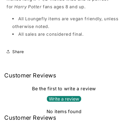
for
Harry Potter
fans ages 8 and up.
All Loungefly items are vegan friendly, unless
otherwise noted.
All sales are considered final.
Share
Customer Reviews
Be the first to write a review
Write a review
No items found
Customer Reviews