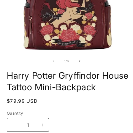
Open
O
media
m
1
2
of
1
/
6
in
i
modal
m
Harry Potter Gryffindor House
Tattoo Mini-Backpack
Regular
$79.99 USD
price
Quantity
Decrease
Increase