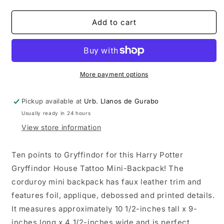
quantity
quantity
for
for
Harry
Harry
Add to cart
Potter
Potter
Gryffindor
Gryffindor
House
House
Tattoo
Tattoo
Mini-
Mini-
More payment options
Backpack
Backpack
Pickup available at
Urb. Llanos de Gurabo
Usually ready in 24 hours
View store information
Ten points to Gryffindor for this Harry Potter
Gryffindor House Tattoo Mini-Backpack! The
corduroy mini backpack has faux leather trim and
features foil, applique, debossed and printed details.
It measures approximately 10 1/2-inches tall x 9-
inches long x 4 1/2-inches wide and is perfect