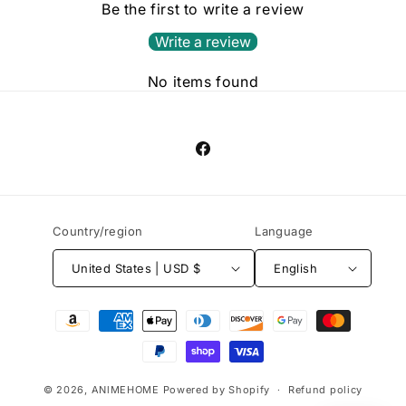
Be the first to write a review
Write a review
No items found
Facebook
Country/region
Language
United States | USD $
English
Payment
methods
© 2026,
ANlMEHOME
Powered by Shopify
Refund policy