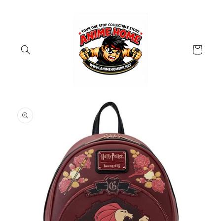
Skip to
content
Cart
Skip to
product
information