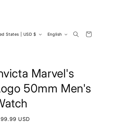
L
Cart
United States | USD $
English
a
n
g
u
nvicta Marvel's
a
Logo 50mm Men's
g
e
Watch
egular
199.99 USD
rice