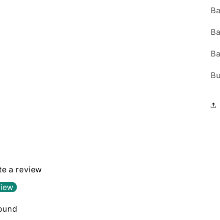
Ba
Ba
Ba
Bu
ite a review
view
found