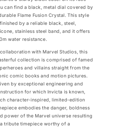
u can find a black, metal dial covered by
durable Flame Fusion Crystal. This style
 finished by a reliable black, steel,
licone, stainless steel band, and it offers
0m water resistance.
 collaboration with Marvel Studios, this
sterful collection is comprised of famed
perheroes and villains straight from the
onic comic books and motion pictures.
iven by exceptional engineering and
nstruction for which Invicta is known,
ch character-inspired, limited-edition
mepiece embodies the danger, boldness
d power of the Marvel universe resulting
 a tribute timepiece worthy of a