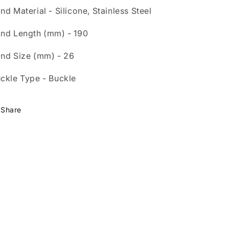
nd Material - Silicone, Stainless Steel
nd Length (mm) - 190
nd Size (mm) - 26
ckle Type - Buckle
Share