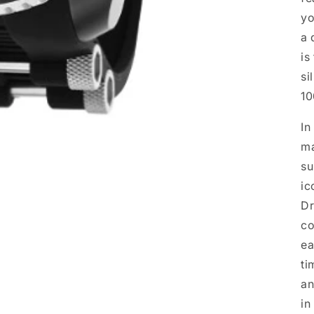
yo
a 
is
si
10
In
ma
su
ic
Dr
co
ea
ti
an
in