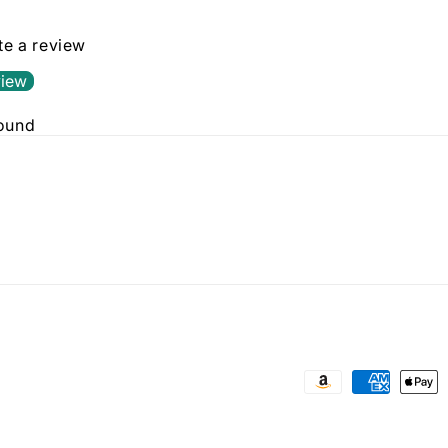
ite a review
view
found
Payment
methods