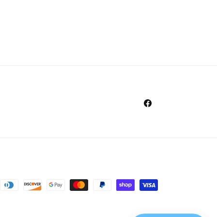
Facebook