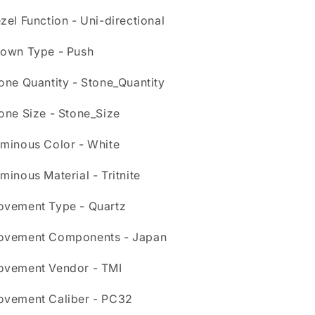
zel Function - Uni-directional
own Type - Push
one Quantity - Stone_Quantity
one Size - Stone_Size
minous Color - White
minous Material - Tritnite
vement Type - Quartz
vement Components - Japan
vement Vendor - TMI
vement Caliber - PC32