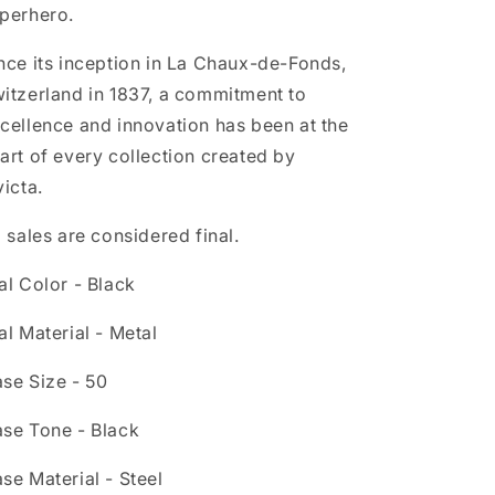
perhero.
nce its inception in La Chaux-de-Fonds,
itzerland in 1837, a commitment to
cellence and innovation has been at the
art of every collection created by
victa.
l sales are considered final.
al Color - Black
al Material - Metal
se Size - 50
se Tone - Black
se Material - Steel