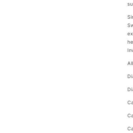
su
Si
Sw
ex
he
In
Al
Di
Di
Ca
Ca
Ca