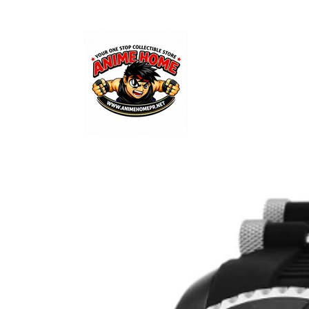
Skip to
content
Skip to
product
information