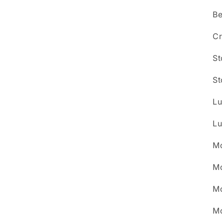
Be
Cr
St
St
Lu
Lu
Mo
Mo
Mo
Mo