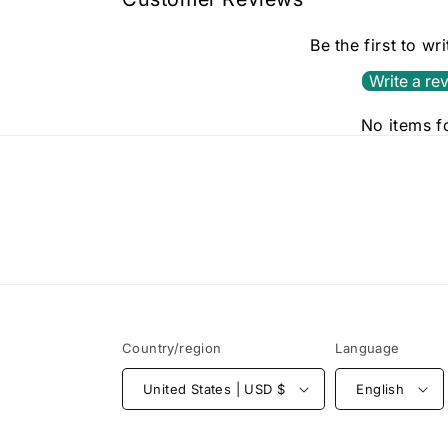
Be the first to wr
Write a re
No items 
Country/region
Language
United States | USD $
English