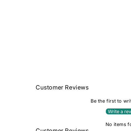
Customer Reviews
Be the first to wr
Write a re
No items 
Customer Reviews