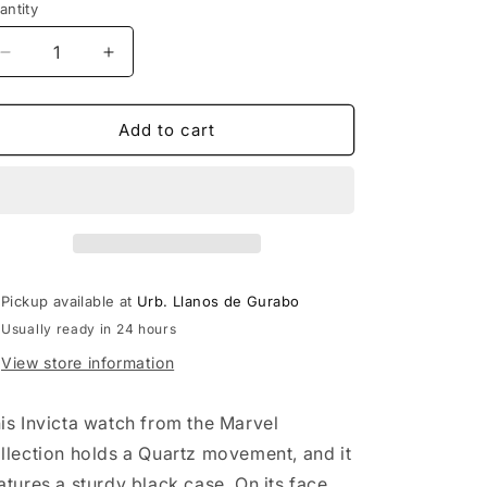
antity
Decrease
Increase
quantity
quantity
for
for
Invicta
Invicta
Add to cart
Marvel&#39;s
Marvel&#39;s
Logo
Logo
50mm
50mm
Men&#39;s
Men&#39;s
Watch
Watch
Pickup available at
Urb. Llanos de Gurabo
Usually ready in 24 hours
View store information
is Invicta watch from the Marvel
llection holds a Quartz movement, and it
atures a sturdy black case. On its face