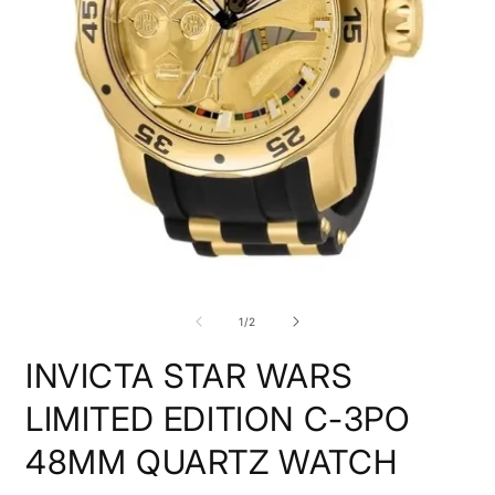
O
m
2
Open
i
media
m
1
of
1
/
2
in
modal
INVICTA STAR WARS
LIMITED EDITION C-3PO
48MM QUARTZ WATCH