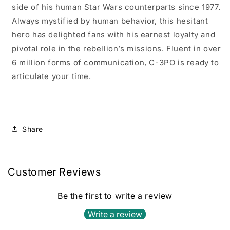
side of his human Star Wars counterparts since 1977.
Always mystified by human behavior, this hesitant
hero has delighted fans with his earnest loyalty and
pivotal role in the rebellion’s missions. Fluent in over
6 million forms of communication, C-3PO is ready to
articulate your time.
Share
Customer Reviews
Be the first to write a review
Write a review