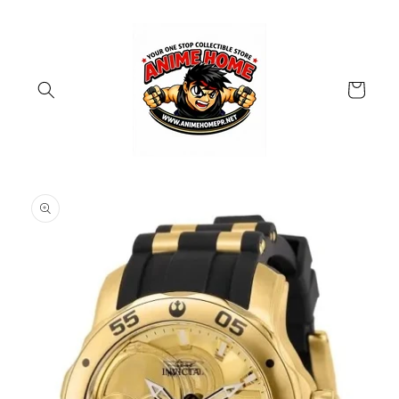
Skip to
content
Cart
Skip to
product
information