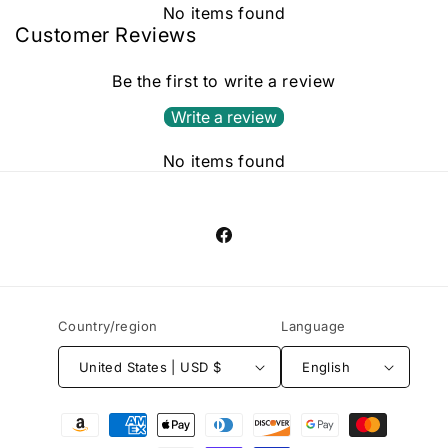
No items found
Customer Reviews
Be the first to write a review
Write a review
No items found
Facebook
Country/region
Language
United States | USD $
English
Payment
methods