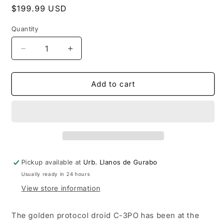
Regular
$199.99 USD
price
Quantity
Decrease
Increase
quantity
quantity
for
for
INVICTA
INVICTA
Add to cart
STAR
STAR
WARS
WARS
LIMITED
LIMITED
EDITION
EDITION
C-
C-
3PO
3PO
48MM
48MM
Pickup available at
Urb. Llanos de Gurabo
QUARTZ
QUARTZ
Usually ready in 24 hours
WATCH
WATCH
View store information
The golden protocol droid C-3PO has been at the