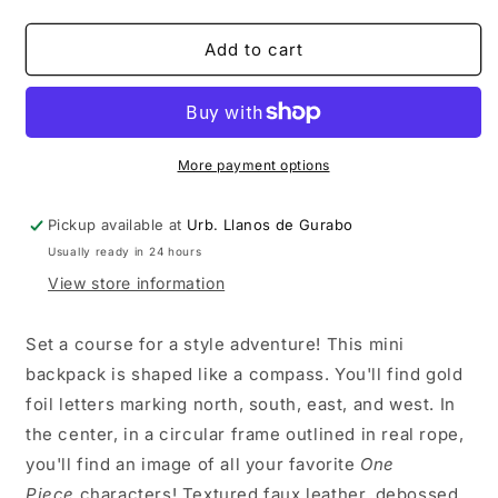
quantity
quantity
for
for
One
One
Add to cart
Piece
Piece
Straw
Straw
Hat
Hat
Gang
Gang
Nautical
Nautical
More payment options
Mini-
Mini-
Backpack
Backpack
Pickup available at
Urb. Llanos de Gurabo
Usually ready in 24 hours
View store information
Set a course for a style adventure! This mini
backpack is shaped like a compass. You'll find gold
foil letters marking north, south, east, and west. In
the center, in a circular frame outlined in real rope,
you'll find an image of all your favorite
One
Piece
characters! Textured faux leather, debossed