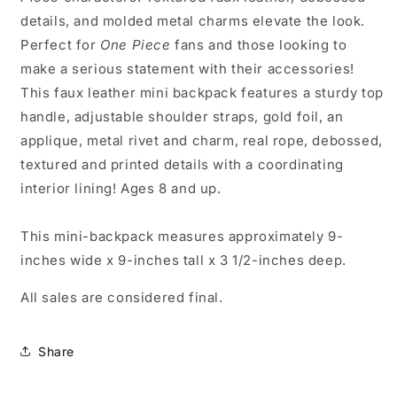
details, and molded metal charms elevate the look.
Perfect for
One Piece
fans and those looking to
make a serious statement with their accessories!
This faux leather mini backpack features a sturdy top
handle, adjustable shoulder straps, gold foil, an
applique, metal rivet and charm, real rope, debossed,
textured and printed details with a coordinating
interior lining! Ages 8 and up.
This mini-backpack measures approximately 9-
inches wide x 9-inches tall x 3 1/2-inches deep.
All sales are considered final.
Share