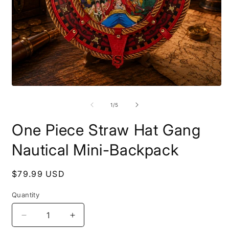
Open
O
media
m
1
2
of
1
/
5
in
i
modal
m
One Piece Straw Hat Gang
Nautical Mini-Backpack
Regular
$79.99 USD
price
Quantity
Decrease
Increase