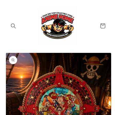
Skip to
content
Cart
Skip to
product
information