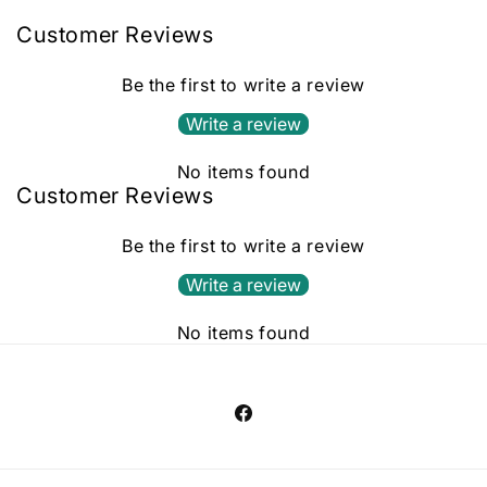
Customer Reviews
Be the first to write a review
Write a review
No items found
Customer Reviews
Be the first to write a review
Write a review
No items found
Facebook