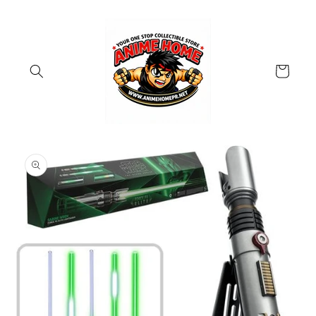
Skip to
content
Cart
Skip to
product
information