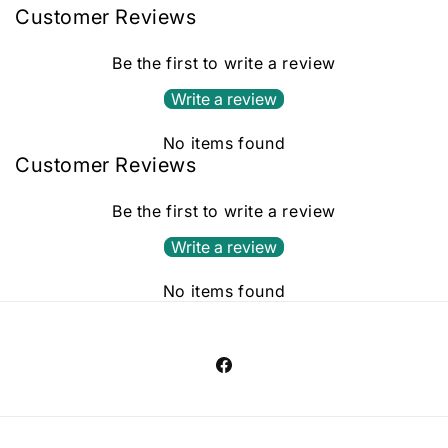
Customer Reviews
Be the first to write a review
Write a review
No items found
Customer Reviews
Be the first to write a review
Write a review
No items found
Facebook