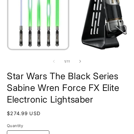
Open
O
media
m
1
2
of
1
/
11
in
i
modal
m
Star Wars The Black Series
Sabine Wren Force FX Elite
Electronic Lightsaber
Regular
$274.99 USD
price
Quantity