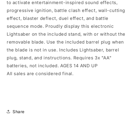
to activate entertainment-inspired sound effects,
progressive ignition, battle clash effect, wall-cutting
effect, blaster deflect, duel effect, and battle
sequence mode. Proudly display this electronic
Lightsaber on the included stand, with or without the
removable blade. Use the included barrel plug when
the blade is not in use. Includes Lightsaber, barrel
plug, stand, and instructions. Requires 3x "AA"
batteries, not included. AGES 14 AND UP
All sales are considered final.
Share