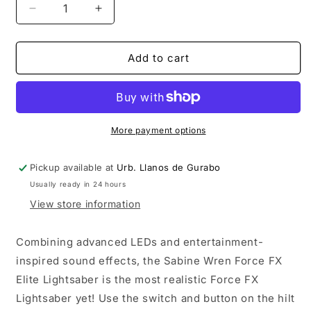
Decrease
Increase
quantity
quantity
for
for
Star
Star
Add to cart
Wars
Wars
The
The
Black
Black
Series
Series
Sabine
Sabine
More payment options
Wren
Wren
Force
Force
Pickup available at
Urb. Llanos de Gurabo
FX
FX
Usually ready in 24 hours
Elite
Elite
Electronic
Electronic
View store information
Lightsaber
Lightsaber
Combining advanced LEDs and entertainment-
inspired sound effects, the Sabine Wren Force FX
Elite Lightsaber is the most realistic Force FX
Lightsaber yet! Use the switch and button on the hilt