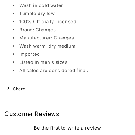
Wash in cold water
Tumble dry low
100% Officially Licensed
Brand: Changes
Manufacturer: Changes
Wash warm, dry medium
Imported
Listed in men's sizes
All sales are considered final.
Share
Customer Reviews
Be the first to write a review