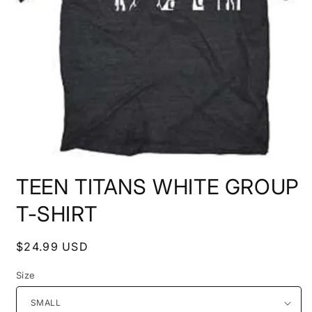
Open
media
TEEN TITANS WHITE GROUP
1
in
modal
T-SHIRT
Regular
$24.99 USD
price
Size