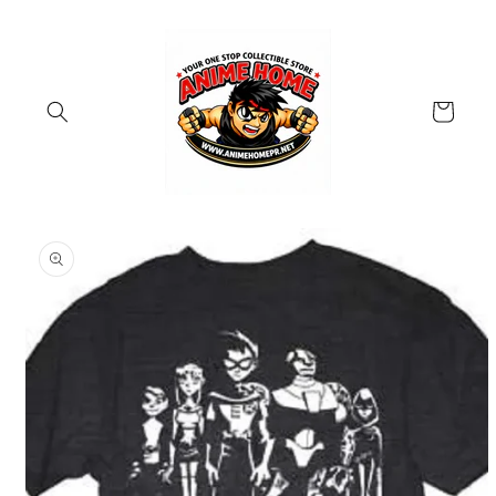
Skip to
content
Cart
Skip to
product
information