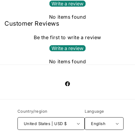
Write a review
No items found
Customer Reviews
Be the first to write a review
Write a review
No items found
Facebook
Country/region
Language
United States | USD $
English