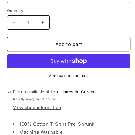
Quantity
Decrease
Increase
quantity
quantity
for
for
TEEN
TEEN
Add to cart
TITANS
TITANS
WHITE
WHITE
GROUP
GROUP
T-
T-
SHIRT
SHIRT
More payment options
Pickup available at
Urb. Llanos de Gurabo
Usually ready in 24 hours
View store information
100% Cotton T-Shirt Pre-Shrunk
Machine Washable